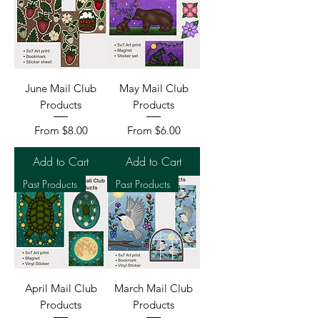
June Mail Club
May Mail Club
Products
Products
Sale Price
Sale Price
From
$8.00
From
$6.00
Add to Cart
Add to Cart
Past Products
Past Products
April Mail Club
March Mail Club
Products
Products