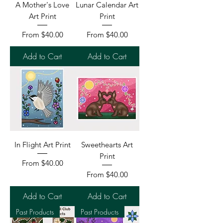
A Mother's Love
Lunar Calendar Art
Art Print
Print
Sale Price
Sale Price
From
$40.00
From
$40.00
Add to Cart
Add to Cart
In Flight Art Print
Sweethearts Art
Print
Sale Price
From
$40.00
Sale Price
From
$40.00
Add to Cart
Add to Cart
Past Products
Past Products