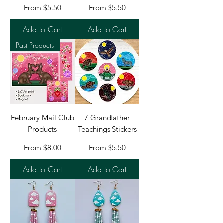
Sale Price
Sale Price
From
$5.50
From
$5.50
Add to Cart
Add to Cart
Past Products
February Mail Club
7 Grandfather
Products
Teachings Stickers
Sale Price
Sale Price
From
$8.00
From
$5.50
Add to Cart
Add to Cart