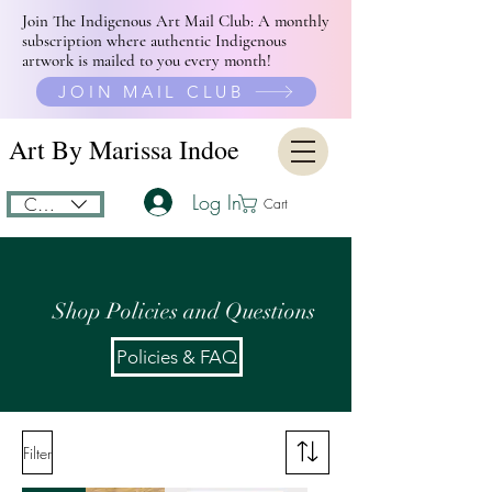
Join The Indigenous Art Mail Club: A monthly
subscription where authentic Indigenous
artwork is mailed to you every month!
JOIN MAIL CLUB
Art By Marissa Indoe
Log In
CAD (C$)
Cart
Shop Policies and
Questions
Policies & FAQ
Filter