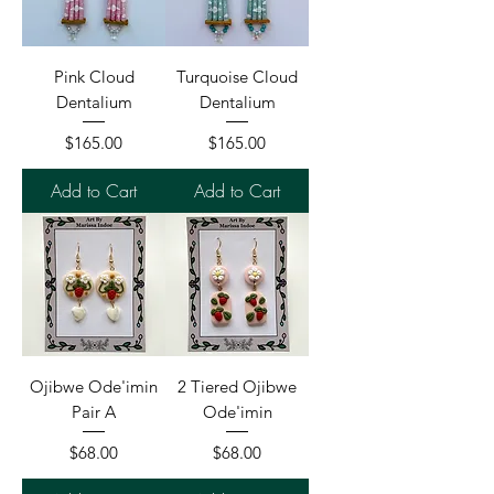
Pink Cloud
Turquoise Cloud
Dentalium
Dentalium
Price
Price
$165.00
$165.00
Add to Cart
Add to Cart
Ojibwe Ode'imin
2 Tiered Ojibwe
Pair A
Ode'imin
Price
Price
$68.00
$68.00