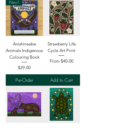
New!
Anishinaabe
Strawberry Life
Animals Indigenous
Cycle Art Print
Colouring Book
Sale Price
From
$40.00
Price
$29.00
Pre-Order
Add to Cart