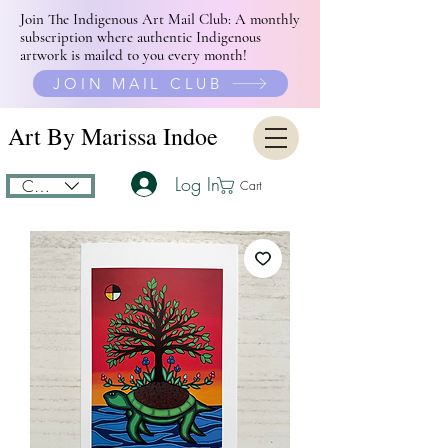
Join The Indigenous Art Mail Club: A monthly
subscription where authentic Indigenous
artwork is mailed to you every month!
JOIN MAIL CLUB
Art By Marissa Indoe
Log In
CAD (C$)
Cart