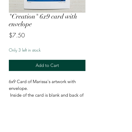
"Creation" 6x9 card with
envelope
Price
$7.50
Only 3 left in stock
Add to Cart
6x9 Card of Marissa's artwork with
envelope.
Inside of the card is blank and back of
the card features Marissa's artist bio,
cultual background, and headshot.