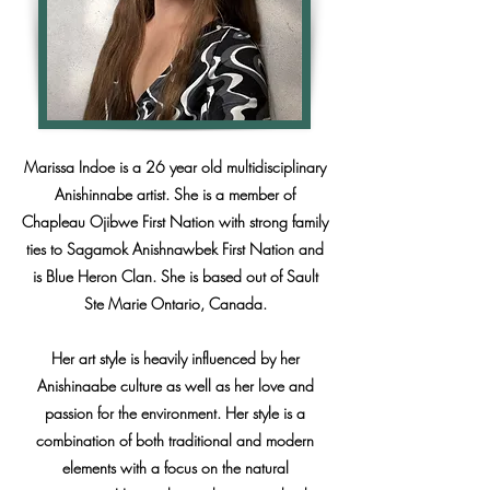
Marissa Indoe is a 26 year old multidisciplinary
Anishinnabe artist. She is a member of
Chapleau Ojibwe First Nation with strong family
ties to Sagamok Anishnawbek First Nation and
is Blue Heron Clan. She is based out of Sault
Ste Marie Ontario, Canada.
Her art style is heavily influenced by her
Anishinaabe culture as well as her love and
passion for the environment. Her style is a
combination of both traditional and modern
elements with a focus on the natural