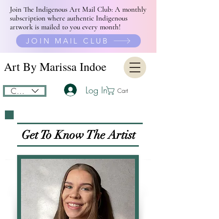
Join The Indigenous Art Mail Club: A monthly
subscription where authentic Indigenous
artwork is mailed to you every month!
JOIN MAIL CLUB
Art By Marissa Indoe
Log In
CAD (C$)
Cart
Get To Know The
Artist