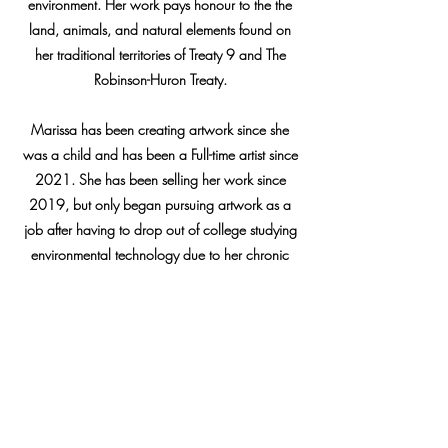
environment. Her work pays
honour to the the
land, animals, and natural elements found on
her traditional territories of Treaty 9 and The
Robinson-Huron Treaty.
Marissa has been creating artwork since she
was a child and has been a Full-time artist since
2021. She has been selling her work since
2019, but only began pursuing artwork as a
job after having to drop out of college studying
environmental technology due to her chronic
pain and chronic health issues.
Marissa has worked with many organization
over her career so far such as APTN (Aboriginal
Peoples Television Network), The Toronto
Marlies, George brown College, McGill
University, Indigenous Youth Roots, and many