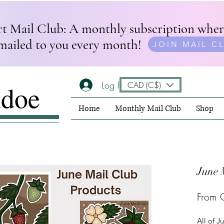
rt Mail Club: A monthly subscription wher
mailed to you every month!
JOIN MAIL C
Log In
CAD (C$)
ndoe
Home
Monthly Mail Club
Shop
June 
From
All of J