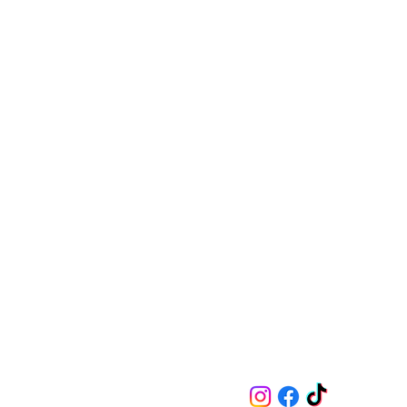
Follow on Socials
Contact
m.indoe@marissaindoe.com