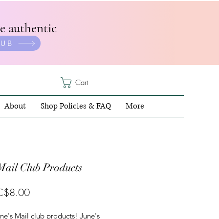
e authentic
LUB
Cart
About
Shop Policies & FAQ
More
Mail Club Products
Sale
C$8.00
Price
une's Mail club products! June's