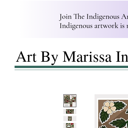
Join The Indigenous A
Indigenous artwork is 
Art By Marissa I