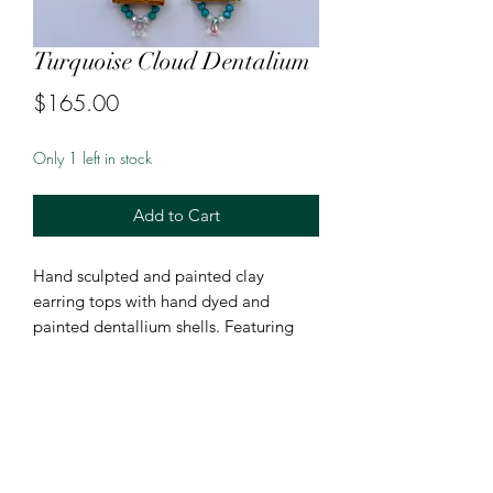
Turquoise Cloud Dentalium
Price
$165.00
Only 1 left in stock
Add to Cart
Hand sculpted and painted clay
earring tops with hand dyed and
painted dentallium shells. Featuring
moosehide, rondelle beads, and
raindrop beads.
Hung on 18k gold plated fishhooks.
4 1/2 inches in length from bottom on
hook.