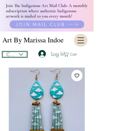
Join The Indigenous Art Mail Club: A monthly
subscription where authentic Indigenous
artwork is mailed to you every month!
JOIN MAIL CLUB
Art By Marissa Indoe
Log In
CAD (C$)
Cart