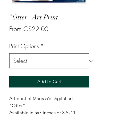
"Otter" Art Print
Sale
From
C$22.00
Price
Print Options
*
Add to Cart
Art print of Marissa's Digital art
"Otter"
Available in 5x7 inches or 8.5x11
inches.
5x7 is printed on glossy photo paper.
8.5x11 is printed on pro luster paper.