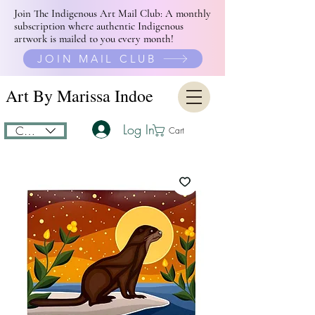
Join The Indigenous Art Mail Club: A monthly
subscription where authentic Indigenous
artwork is mailed to you every month!
JOIN MAIL CLUB
Art By Marissa Indoe
Log In
CAD (C$)
Cart