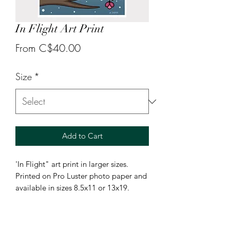
In Flight Art Print
Sale
From
C$40.00
Price
Size
*
Add to Cart
'In Flight" art print in larger sizes.
Printed on Pro Luster photo paper and
available in sizes 8.5x11 or 13x19.
Smaller 5x7 prints can be found under
"mail club products".