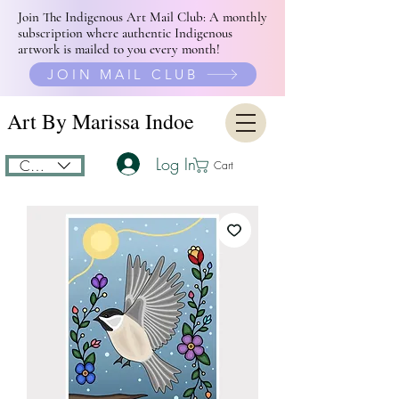
Join The Indigenous Art Mail Club: A monthly
subscription where authentic Indigenous
artwork is mailed to you every month!
JOIN MAIL CLUB
Art By Marissa Indoe
Log In
CAD (C$)
Cart