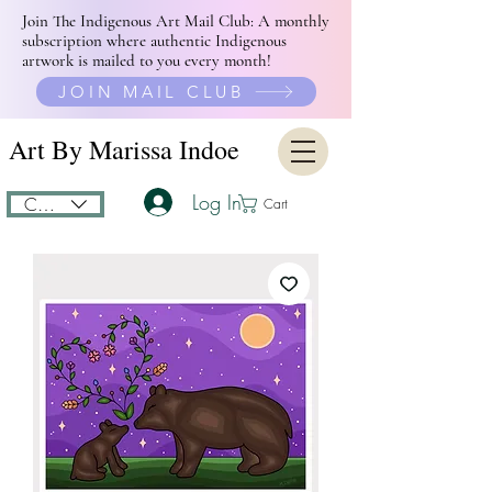
Join The Indigenous Art Mail Club: A monthly
subscription where authentic Indigenous
artwork is mailed to you every month!
JOIN MAIL CLUB
Art By Marissa Indoe
Log In
CAD (C$)
Cart