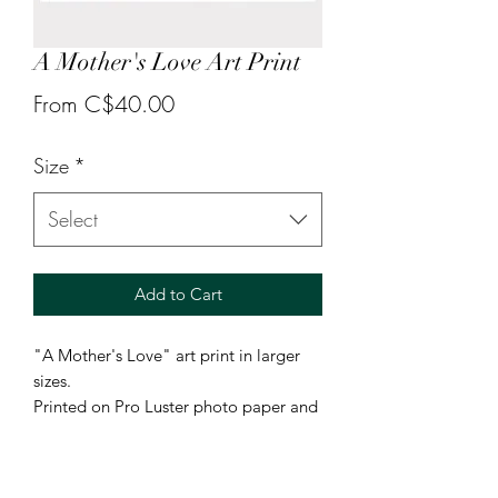
A Mother's Love Art Print
Sale
From
C$40.00
Price
Size
*
Select
Add to Cart
"A Mother's Love" art print in larger
sizes.
Printed on Pro Luster photo paper and
available in sizes 8.5x11 or 13x19.
Smaller 5x7 prints can be found under