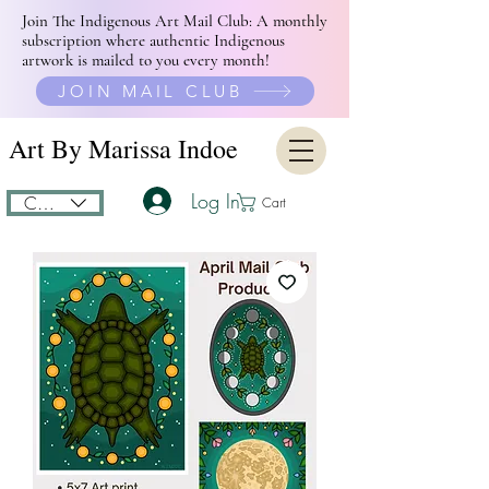
Join The Indigenous Art Mail Club: A monthly
subscription where authentic Indigenous
artwork is mailed to you every month!
JOIN MAIL CLUB
Art By Marissa Indoe
Log In
CAD (C$)
Cart