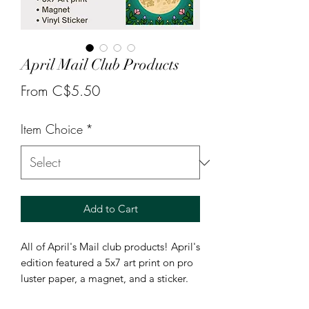
April Mail Club Products
Sale
From
C$5.50
Price
Item Choice
*
Add to Cart
All of April's Mail club products! April's
edition featured a 5x7 art print on pro
luster paper, a magnet, and a sticker.
Available as individual products or the